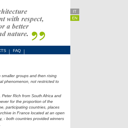
IT
EN
CTS
FAQ
in smaller groups and then rising
lobal phenomenon, not restricted to
. Peter Rich from South Africa and
ever for the proportion of the
e, participating countries, places
rchive in France located at an open
y, - both countries provided winners
.