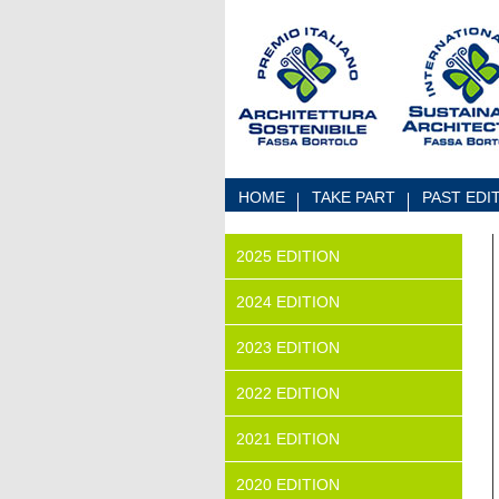
Skip to Content
HOME
TAKE PART
PAST EDI
2025 EDITION
2024 EDITION
2023 EDITION
2022 EDITION
2021 EDITION
2020 EDITION