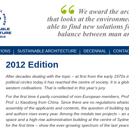
TIONS
SUSTAINABLE ARCHITECTURE
DECENNIAL
CONTA
2012 Edition
After decades dealing with the topic – at first from the early 1970s 
political circles today it has reached the centre of society. It is a g
western civilisations. That is reflected in this year's jury.
For the first time it partly consisted of non-European members, Prof
Prof. Li Xiaodong from China. Since there are no regulations whatso
assembly of the applicants and contents, the question of building typ
and authors rises every year. Among the medals two projects – an a
space and a high-rise administration building at the centre of Sydne
for the first time – show the ever-growing spectrum of the last years