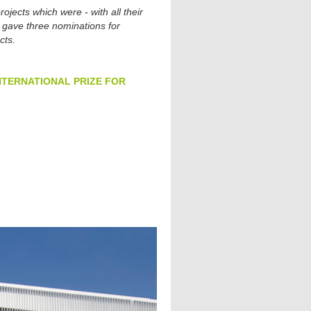
ojects which were - with all their
lso gave three nominations for
cts.
12 INTERNATIONAL PRIZE FOR