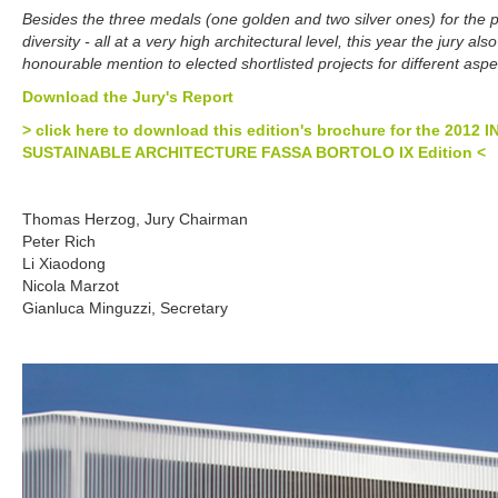
Besides the three medals (one golden and two silver ones) for the pr
diversity - all at a very high architectural level, this year the jury a
honourable mention to elected shortlisted projects for different aspe
Download the Jury's Report
> click here to download this edition's brochure for the 20
SUSTAINABLE ARCHITECTURE FASSA BORTOLO IX Edition <
Thomas Herzog, Jury Chairman
Peter Rich
Li Xiaodong
Nicola Marzot
Gianluca Minguzzi, Secretary