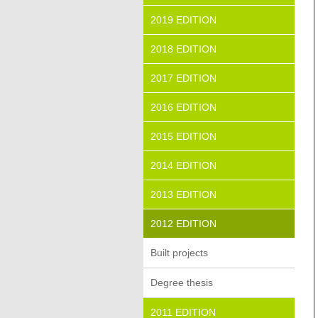
2019 EDITION
2018 EDITION
2017 EDITION
2016 EDITION
2015 EDITION
2014 EDITION
2013 EDITION
2012 EDITION
Built projects
Degree thesis
2011 EDITION