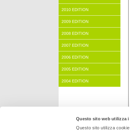
2010 EDITION
2009 EDITION
2008 EDITION
2007 EDITION
2006 EDITION
2005 EDITION
2004 EDITION
Questo sito web utilizza i
Questo sito utilizza cookie 