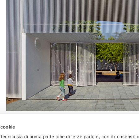
 cookie
tecnici sia di prima parte [che di terze parti] e, con il consenso d