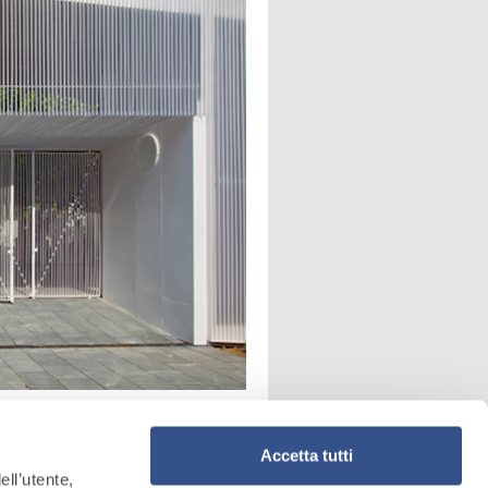
Accetta tutti
ell’utente,